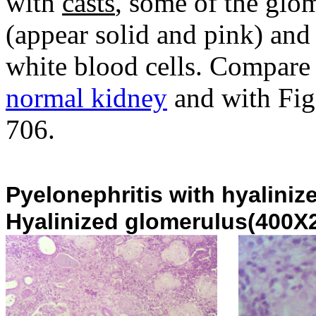
with
casts
, some of the gl
(appear solid and pink) and 
white blood cells. Compare t
normal kidney
and with Fig.
706.
Pyelonephritis with hyaliniz
Hyalinized glomerulus(400X2