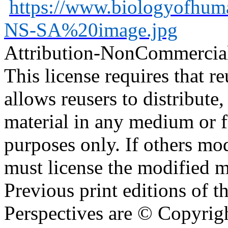
https://www.biologyofhu
NS-SA%20image.jpg
Attribution-NonCommercia
This license requires that reu
allows reusers to distribute
material in any medium or 
purposes only. If others mod
must license the modified ma
Previous print editions of 
Perspectives are © Copyri