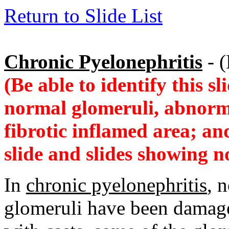
Return to Slide List
Chronic Pyelonephritis
- (
(Be able to identify this s
normal glomeruli, abnorma
fibrotic inflamed area; an
slide and slides showing 
In
chronic pyelonephritis
, 
glomeruli have been damaged