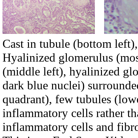
Cast in tubule (botto
Hyalinized glomerulus (mos
(middle left), hyalin
dark blue nuclei) surrounde
quadrant), few tubule
inflammatory cells rather t
inflammatory cells and fibr