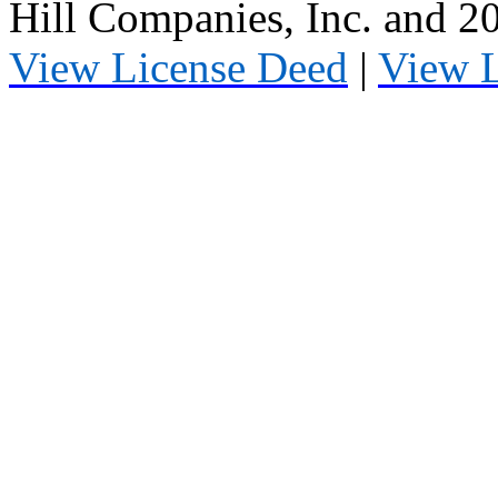
Hill Companies, Inc. and 
View License Deed
|
View 