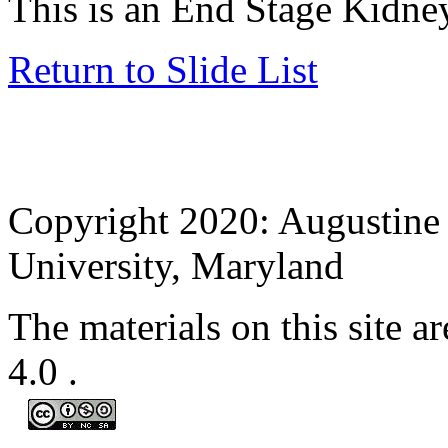
This is an End Stage Kid
Return to Slide List
Copyright 2020: Augustine 
University, Maryland
The materials on this site
4.0
.