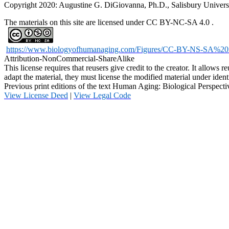
Copyright 2020: Augustine G. DiGiovanna, Ph.D., Salisbury Univers
The materials on this site are licensed under CC BY-NC-SA 4.0
.
https://www.biologyofhumanaging.com/Figures/CC-BY-NS-SA%20
Attribution-NonCommercial-ShareAlike
This license requires that reusers give credit to the creator. It allow
adapt the material, they must license the modified material under ident
Previous print editions of the text Human Aging: Biological Persp
View License Deed
|
View Legal Code