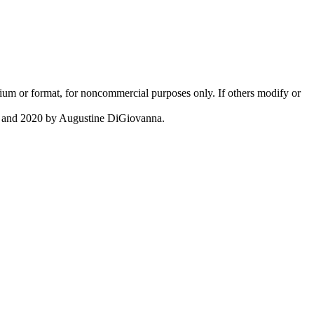
 medium or format, for noncommercial purposes only. If others modify or
c. and 2020 by Augustine DiGiovanna.