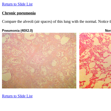
Return to Slide List
Chronic pneumonia
Compare the alveoli (air spaces) of this lung with the normal. Notice th
Pneumonia (40X2.0)
Nor
Return to Slide List