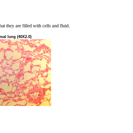
at they are filled with cells and fluid.
mal lung (40X2.0)