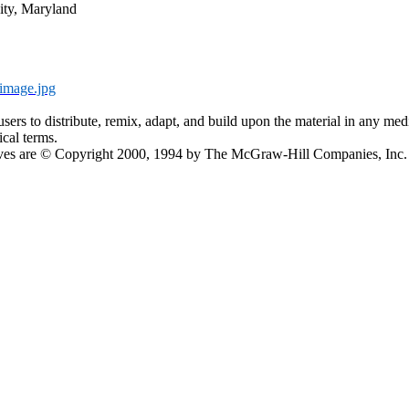
ity, Maryland
image.jpg
s reusers to distribute, remix, adapt, and build upon the material in any
ical terms.
ectives are © Copyright 2000, 1994 by The McGraw-Hill Companies, In