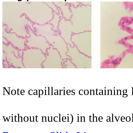
Note capillaries containing
without nuclei) in the alv