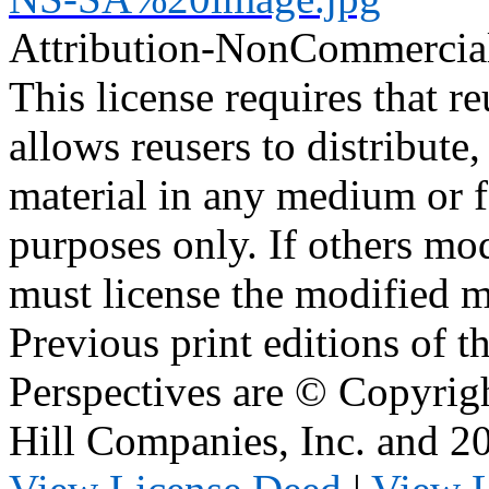
Attribution-NonCommercia
This license requires that reu
allows reusers to distribute
material in any medium or 
purposes only. If others mod
must license the modified ma
Previous print editions of 
Perspectives are © Copyri
Hill Companies, Inc. and 