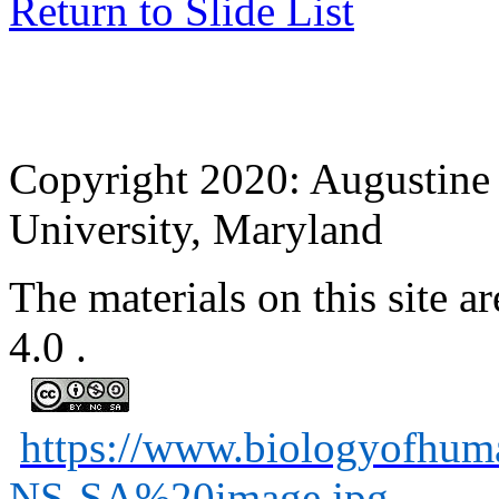
Return to Slide List
Copyright 2020: Augustine 
University, Maryland
The materials on this site
4.0
.
https://www.biologyofhu
NS-SA%20image.jpg