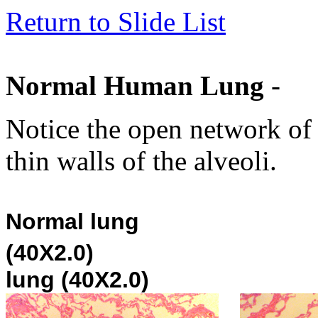
Return to Slide List
Normal Human Lung
-
Notice the open network of 
thin walls of the alveoli.
Normal lung
(40X2.0)
lung (40X2.0)