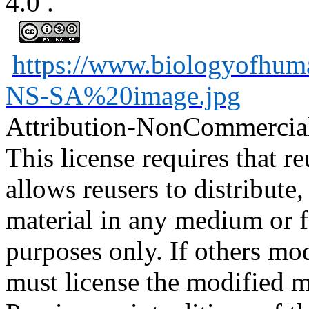
4.0
.
https://www.biologyofhu
NS-SA%20image.jpg
Attribution-NonCommercia
This license requires that reu
allows reusers to distribute
material in any medium or 
purposes only. If others mod
must license the modified ma