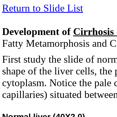
Return to Slide List
Development of
Cirrhosis 
Fatty Metamorphosis and Ci
First study the slide of norm
shape of the liver cells, the
cytoplasm. Notice the pale 
capillaries) situated between
Normal li