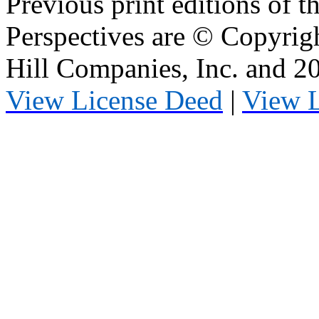
Previous print editions of 
Perspectives are © Copyri
Hill Companies, Inc. and 
View License Deed
|
View 