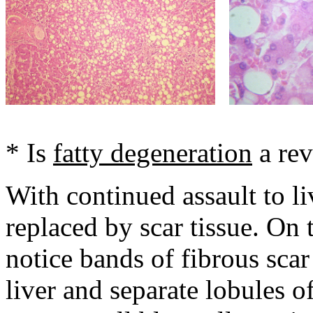
* Is
fatty degeneration
a rev
With continued assault to liv
replaced by scar tissue. On 
notice bands of fibrous sca
liver and separate lobules of