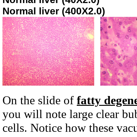
Normal liver (400X2.0)
On the slide of
fatty degen
you will note large clear bu
cells. Notice how these vac