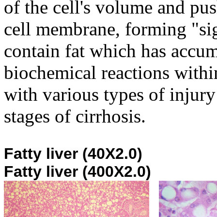
of the cell's volume and pu
cell membrane, forming "sig
contain fat which has accu
biochemical reactions withi
with various types of injury 
stages of cirrhosis.
Fatty liv
Fatty liver (400X2.0)