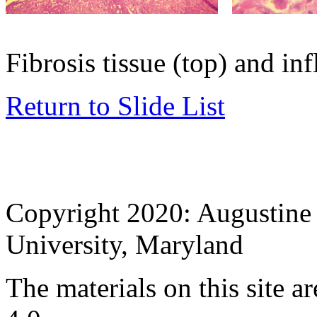
Fibrosis tissue (top) and in
Return to Slide List
Copyright 2020: Augustine 
University, Maryland
The materials on this site