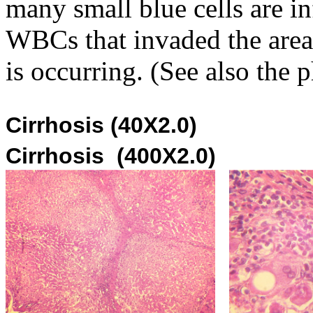
many small blue cells are i
WBCs that invaded the area
is occurring. (See also the 
Cirrhosi
Cirrhosis (400X2.0)