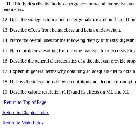
11. Briefly describe the body's energy economy and energy balance in
parameters.
12. Describe strategies to maintain energy balance and nutritional hom
13. Describe effects from being obese and being underweight.
14. Name the overall uses for the following dietary nutrients: digestib
15. Name problems resulting from having inadequate or excessive levels
16. Describe the general characteristics of a diet that can provide prop
17. Explain in general terms why obtaining an adequate diet to obtain
18. Discuss the interactions between nutrition and alcohol consumptio
19. Describe caloric restriction (CR) and its effects on ML and XL.
Return to Top of Page
Return to Chapter Index
Return to Main Index