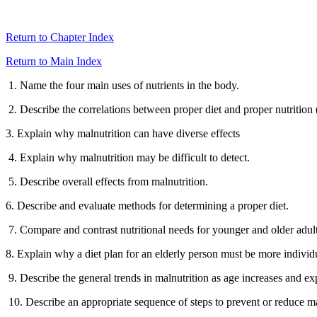
Return to Chapter Index
Return to Main Index
1. Name the four main uses of nutrients in the body.
2. Describe the correlations between proper diet and proper nutrition 
3. Explain why malnutrition can have diverse effects
4. Explain why malnutrition may be difficult to detect.
5. Describe overall effects from malnutrition.
6. Describe and evaluate methods for determining a proper diet.
7. Compare and contrast nutritional needs for younger and older adult
8. Explain why a diet plan for an elderly person must be more individ
9. Describe the general trends in malnutrition as age increases and exp
10. Describe an appropriate sequence of steps to prevent or reduce ma