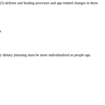
3) defense and healing processes and age-related changes in these
s
hy dietary planning must be more individualized as people age.