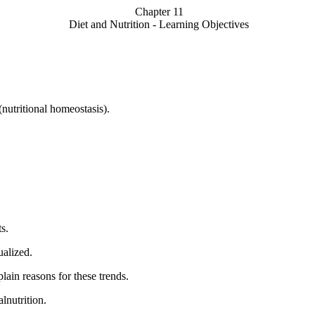
Chapter 11
Diet and Nutrition - Learning Objectives
(nutritional homeostasis).
s.
ualized.
lain reasons for these trends.
lnutrition.