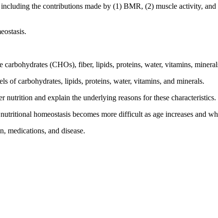
cluding the contributions made by (1) BMR, (2) muscle activity, and (
eostasis.
le carbohydrates (CHOs), fiber, lipids, proteins, water, vitamins, mineral
 of carbohydrates, lipids, proteins, water, vitamins, and minerals.
er nutrition and explain the underlying reasons for these characteristics.
 nutritional homeostasis becomes more difficult as age increases and w
n, medications, and disease.