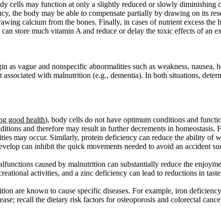
ody cells may function at only a slightly reduced or slowly diminishing 
ciency, the body may be able to compensate partially by drawing on its 
ing calcium from the bones. Finally, in cases of nutrient excess the bo
r can store much vitamin A and reduce or delay the toxic effects of an ex
gin as vague and nonspecific abnormalities such as weakness, nausea, hea
t associated with malnutrition (e.g., dementia). In both situations, deter
ng good health
)
, body cells do not have optimum conditions and function 
conditions and therefore may result in further decrements in homeostasis
ities may occur. Similarly, protein deficiency can reduce the ability of 
develop can inhibit the quick movements needed to avoid an accident such
lfunctions caused by malnutrition can substantially reduce the enjoyme
creational activities, and a zinc deficiency can lead to reductions in ta
ition are known to cause specific diseases. For example, iron deficiency
sease; recall the dietary risk factors for osteoporosis and colorectal canc