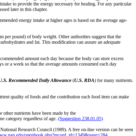
intake to provide the energy necessary for healing. For any particular
sed later in this chapter.
ommended energy intake at higher ages is based on the average age-
m per pound) of body weight. Other authorities suggest that the
carbohydrates and fat. This modification can assure an adequate
 recommended amount each day because the body can store excess
 days or a week so that the average amounts consumed each day
U.S. Recommended Daily Allowance
(
U.S. RDA
)
for many nutrients.
trient quality of foods and the contribution each food item can make
or other nutrients have been made by the
o one category regardless of age.
(Suggestion 238.01.05)
tional Research Council (1989). A free on-line version can be seen
/www.nap.edu/openbook.php?record_id=1349&page=284 .