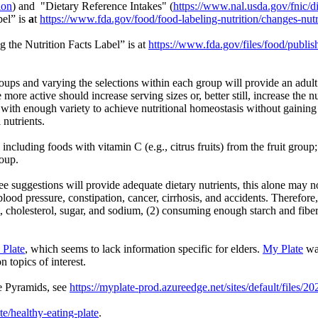
ion
) and "Dietary Reference Intakes" (
https://www.nal.usda.gov/fnic/di
bel” is
a
t
https://www.fda.gov/food/food-labeling-nutrition/changes-nutri
 the Nutrition Facts Label” is at
https://www.fda.gov/files/food/publi
ups and varying the selections within each group will provide an adult
 more active should increase serving sizes or, better still, increase the
gs with enough variety to achieve nutritional homeostasis without gaini
 nutrients.
including foods with vitamin C (e.g., citrus fruits) from the fruit gro
roup.
ree suggestions will provide adequate dietary nutrients, this alone may 
h blood pressure, constipation, cancer, cirrhosis, and accidents. Ther
t, cholesterol, sugar, and sodium, (2) consuming enough starch and fibe
Plate
, which seems to lack information specific for elders.
My Plate
was
n topics of interest.
e Pyramids, see
https://myplate-prod.azureedge.net/sites/default/fil
te/healthy-eating-plate
.