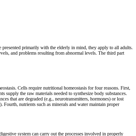
 presented primarily with the elderly in mind, they apply to all adults.
evels, and problems resulting from abnormal levels. The third part
ostasis. Cells require nutritional homeostasis for four reasons. First,
nts supply the raw materials needed to synthesize body substances.
ances that are degraded (e.g., neurotransmitters, hormones) or lost
ls). Fourth, nutrients such as minerals and water maintain proper
digestive system can carry out the processes involved in properly