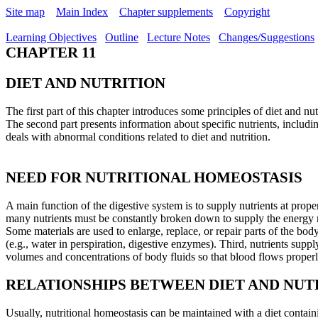
Site map
Main Index
Chapter supplements
Copyright
Learning Objectives
Outline
Lecture Notes
Changes/Suggestions
CHAPTER 11
DIET AND NUTRITION
The first part of this chapter introduces some principles of diet and nu
The second part presents information about specific nutrients, includi
deals with abnormal conditions related to diet and nutrition.
NEED FOR NUTRITIONAL HOMEOSTASIS
A main function of the digestive system is to supply nutrients at proper
many nutrients must be constantly broken down to supply the energy ne
Some materials are used to enlarge, replace, or repair parts of the bod
(e.g., water in perspiration, digestive enzymes). Third, nutrients suppl
volumes and concentrations of body fluids so that blood flows properl
RELATIONSHIPS BETWEEN DIET AND NUT
Usually, nutritional homeostasis can be maintained with a diet contain