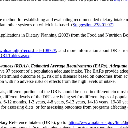
 method for establishing and evaluating recommended dietary intake
lant other systems on which it is based.
(Suggestion 238.01.07)
pplications in Dietary Planning (2003) from the Food and Nutrition Boar
ownload.php?record_id=10872#
, .and more information about DRIs fro
/DRI-Tables.aspx
.
wances
(
RDAs
),
Estimated Average Requirements
(
EARs
),
Adequate 
ve 97 percent of a population adequate intake. The EARs provide adequa
predetermined outcome (e.g., risk of a disease) based on outcomes from a
on with no adverse risks or effects from the high levels of intake.
s, different portions of the DRIs should be used in different circumsta
, different levels of the DRIs are being set for different types of popula
nths, 6-12 months, 1-3 years, 4-8 years, 9-13 years, 14-18 years, 19-30 y
or assessing diets, or for assessing outcomes from programs affecting di
tary Reference Intakes (DRIs), go to
https://www.nal.usda.gov/fnic/di
tary components (e.g., vitamins, minerals, water, macronutrients, electro