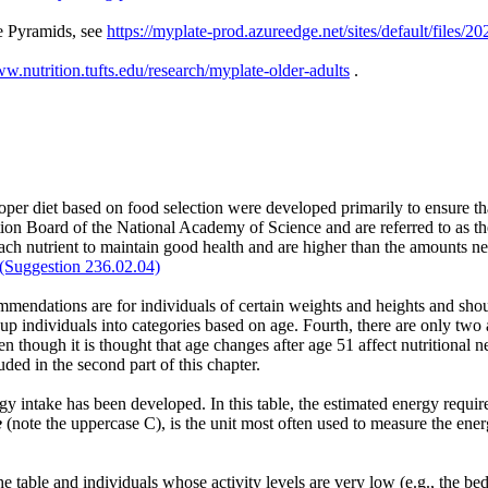
e Pyramids, see
https://myplate-prod.azureedge.net/sites/default/fil
ww.nutrition.tufts.edu/research/myplate-older-adults
.
per diet based on food selection were developed primarily to ensure th
ion Board of the National Academy of Science and are referred to as t
h nutrient to maintain good health and are higher than the amounts n
(Suggestion 236.02.04)
ommendations are for individuals of certain weights and heights and shou
ndividuals into categories based on age. Fourth, there are only two ag
n though it is thought that age changes after age 51 affect nutritional 
ed in the second part of this chapter.
y intake has been developed. In this table, the estimated energy requir
e
(note the uppercase C), is the unit most often used to measure the ene
he table and individuals whose activity levels are very low (e.g., the b