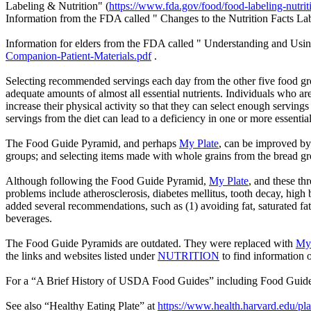
Labeling & Nutrition" (
https://www.fda.gov/food/food-labeling-nutrit
Information from the FDA called " Changes to the Nutrition Facts La
Information for elders from the FDA called " Understanding and Using
Companion-Patient-Materials.pdf
.
Selecting recommended servings each day from the other five food gro
adequate amounts of almost all essential nutrients. Individuals who are
increase their physical activity so that they can select enough servin
servings from the diet can lead to a deficiency in one or more essential
The Food Guide Pyramid, and perhaps
My Plate
, can be improved by 
groups; and selecting items made with whole grains from the bread g
Although following the Food Guide Pyramid,
My Plate
, and these th
problems include atherosclerosis, diabetes mellitus, tooth decay, hig
added several recommendations, such as (1) avoiding fat, saturated fa
beverages.
The Food Guide Pyramids are outdated. They were replaced with
My 
the links and
websites listed under
NUTRITION
to find information o
For a “A Brief History of USDA Food Guides” including Food Guid
See also “Healthy Eating Plate” at
https://www.health.harvard.edu/pla