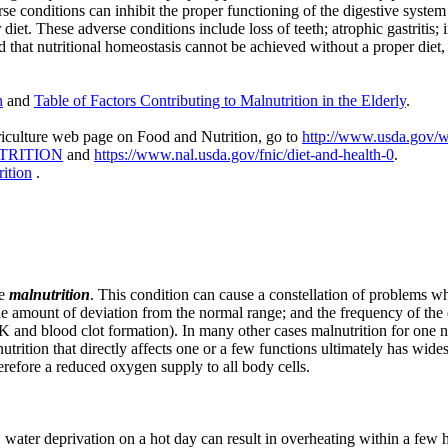
e conditions can inhibit the proper functioning of the digestive system 
iet. These adverse conditions include loss of teeth; atrophic gastritis; 
 that nutritional homeostasis cannot be achieved without a proper diet, e
n
and
Table of
Factors Contributing to Malnutrition in the Elderly
.
griculture web page on Food and Nutrition, go to
http://www.usda.gov/w
UTRITION
and
https://www.nal.usda.gov/fnic/diet-and-health-0
.
ition
.
ve
malnutrition
. This condition can cause a constellation of problems wh
e amount of deviation from the normal range; and the frequency of the de
K and blood clot formation). In many other cases malnutrition for one nut
trition that directly affects one or a few functions ultimately has wide
herefore a reduced oxygen supply to all body cells.
 water deprivation on a hot day can result in overheating within a few 