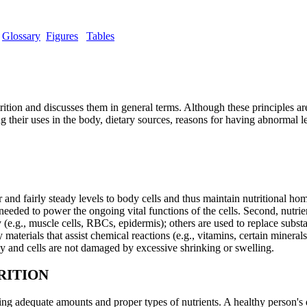
Glossary
Figures
Tables
trition and discusses them in general terms. Although these principles are
ng their uses in the body, dietary sources, reasons for having abnormal l
 and fairly steady levels to body cells and thus maintain nutritional home
eded to power the ongoing vital functions of the cells. Second, nutrie
y (e.g., muscle cells, RBCs, epidermis); others are used to replace subst
y materials that assist chemical reactions (e.g., vitamins, certain minera
y and cells are not damaged by excessive shrinking or swelling.
RITION
ing adequate amounts and proper types of nutrients. A healthy person's 