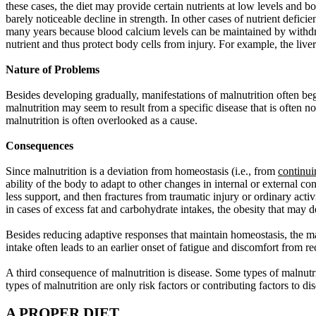
these cases, the diet may provide certain nutrients at low levels and b
barely noticeable decline in strength. In other cases of nutrient defi
many years because blood calcium levels can be maintained by withdraw
nutrient and thus protect body cells from injury. For example, the live
Nature of Problems
Besides developing gradually, manifestations of malnutrition often be
malnutrition may seem to result from a specific disease that is often no
malnutrition is often overlooked as a cause.
Consequences
Since malnutrition is a deviation from homeostasis
(i.e., from
continui
ability of the body to adapt to other changes in internal or external 
less support, and then fractures from traumatic injury or ordinary activ
in cases of excess fat and carbohydrate intakes, the obesity that may 
Besides reducing adaptive responses that maintain homeostasis, the ma
intake often leads to an earlier onset of fatigue and discomfort from re
A third consequence of malnutrition is disease. Some types of malnutr
types of malnutrition are only risk factors or contributing factors to di
A PROPER DIET