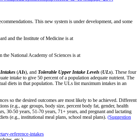
 recommendations. This new system is under development, and some
d and the Institute of Medicine is at
m the National Academy of Sciences is at
Intakes
(
AIs
), and
Tolerable Upper Intake Levels
(
ULs
). These four
te intake to give 50 percent of a population adequate nutrient. The
ctual diets in that population. The ULs list maximum intakes in an
nces so the desired outcomes are most likely to be achieved. Different
tions (e.g., age groups, body size, percent body fat, gender, health
ears, 30-50 years, 51-70 years, 71+ years, and pregnant and lactating
ets (e.g., institutional meal plans, school meal plans).
(Suggestion
etary-reference-intakes
lytes, etc.).