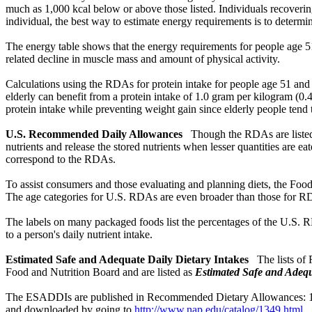
much as 1,000 kcal below or above those listed. Individuals recovering
individual, the best way to estimate energy requirements is to determin
The energy table shows that the energy requirements for people age 5
related decline in muscle mass and amount of physical activity.
Calculations using the RDAs for protein intake for people age 51 and 
elderly can benefit from a protein intake of 1.0 gram per kilogram (
protein intake while preventing weight gain since elderly people tend
U.S. Recommended Daily Allowances
Though the RDAs are listed
nutrients and release the stored nutrients when lesser quantities ar
correspond to the RDAs.
To assist consumers and those evaluating and planning diets, the Fo
The age categories for U.S. RDAs are even broader than those for RDA
The labels on many packaged foods list the percentages of the U.S. RD
to a person's daily nutrient intake.
Estimated Safe and Adequate Daily Dietary Intakes
The lists of
Food and Nutrition Board and are listed as
Estimated Safe and Adequ
The ESADDIs are published in Recommended Dietary Allowances: 10th
and downloaded by going to
http://www.nap.edu/catalog/1349.html
.