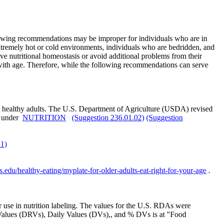
ollowing recommendations may be improper for individuals who are in
extremely hot or cold environments, individuals who are bedridden, and
ve nutritional homeostasis or avoid additional problems from their
 with age. Therefore, while the following recommendations can serve
most healthy adults. The U.S. Department of Agriculture (USDA) revised
d under
NUTRITION
(Suggestion 236.01.02)
(Suggestion
.1)
ts.edu/healthy-eating/myplate-for-older-adults-eat-right-for-your-age
.
r use in nutrition labeling. The values for the U.S. RDAs were
e Values (DRVs), Daily Values (DVs),, and % DVs is at "Food