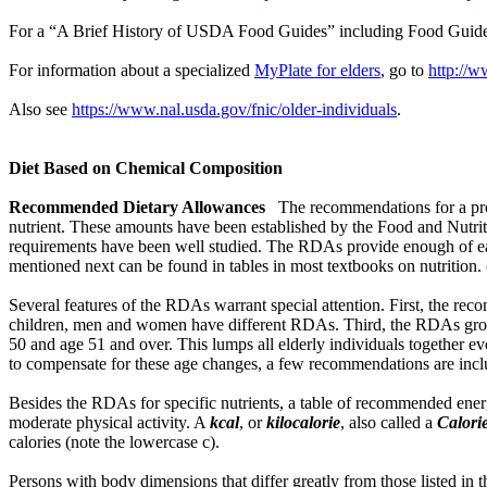
For a “A Brief History of USDA Food Guides” including Food Guid
For information about a specialized
MyPlate for elders
, go to
http://w
Also see
https://www.nal.usda.gov/fnic/older-individuals
.
Diet Based on Chemical Composition
Recommended Dietary Allowances
The recommendations for a pro
nutrient. These amounts have been established by the Food and Nutrit
requirements have been well studied. The RDAs provide enough of eac
mentioned next can be found in tables in most textbooks on nutrition.
Several features of the RDAs warrant special attention. First, the rec
children, men and women have different RDAs. Third, the RDAs group i
50 and age 51 and over. This lumps all elderly individuals together eve
to compensate for these age changes, a few recommendations are includ
Besides the RDAs for specific nutrients, a table of recommended energ
moderate physical activity. A
kcal
, or
kilocalorie
, also called a
Calori
calories (note the lowercase c).
Persons with body dimensions that differ greatly from those listed in t