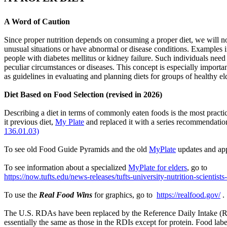
A Word of Caution
Since proper nutrition depends on consuming a proper diet, we will n
unusual situations or have abnormal or disease conditions. Examples i
people with diabetes mellitus or kidney failure. Such individuals need
peculiar circumstances or diseases. This concept is especially impor
as guidelines in evaluating and planning diets for groups of healthy el
Diet Based on Food Selection (revised in 2026)
Describing a diet in terms of commonly eaten foods is the most practi
it previous diet,
My Plate
and replaced it with a series recommendati
136.01.03)
To see old Food Guide Pyramids and the old
MyPlate
updates and app
To see information about a specialized
MyPlate for elders
, go to
https://now.tufts.edu/news-releases/tufts-university-nutrition-scientis
To use the
Real Food Wins
for graphics, go to
https://realfood.gov/
.
The U.S. RDAs have been replaced by the Reference Daily Intake (RDI)
essentially the same as those in the RDIs except for protein. Food 