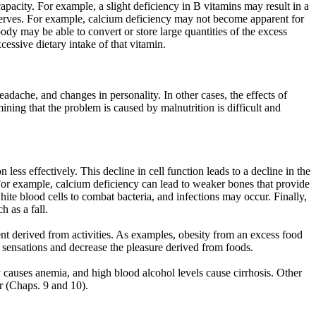
capacity. For example, a slight deficiency in B vitamins may result in a
reserves. For example, calcium deficiency may not become apparent for
dy may be able to convert or store large quantities of the excess
cessive dietary intake of that vitamin.
dache, and changes in personality. In other cases, the effects of
mining that the problem is caused by malnutrition is difficult and
less effectively. This decline in cell function leads to a decline in the
. For example, calcium deficiency can lead to weaker bones that provide
white blood cells to combat bacteria, and infections may occur. Finally,
 as a fall.
nt derived from activities. As examples, obesity from an excess food
ste sensations and decrease the pleasure derived from foods.
 causes anemia, and high blood alcohol levels cause cirrhosis. Other
er (Chaps. 9 and 10).