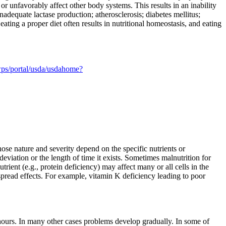
or unfavorably affect other body systems. This results in an inability
inadequate lactase production; atherosclerosis; diabetes mellitus;
ating a proper diet often results in nutritional homeostasis, and eating
ps/portal/usda/usdahome?
ose nature and severity depend on the specific nutrients or
viation or the length of time it exists. Sometimes malnutrition for
rient (e.g., protein deficiency) may affect many or all cells in the
spread effects. For example, vitamin K deficiency leading to poor
hours. In many other cases problems develop gradually. In some of