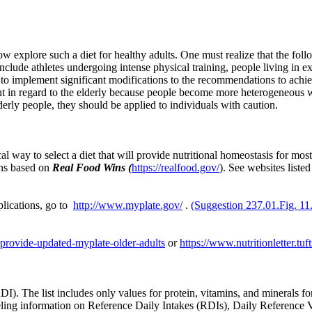
ow explore such a diet for healthy adults. One must realize that the f
nclude athletes undergoing intense physical training, people living in 
 to implement significant modifications to the recommendations to achie
tant in regard to the elderly because people become more heterogeneous
derly people, they should be applied to individuals with caution.
cal way to select a diet that will provide nutritional homeostasis for 
ons based on
Real Food Wins (
https://realfood.gov/
).
See websites liste
lications, go to
http://www.myplate.gov/
.
(Suggestion 237.01.Fig. 11
ts-provide-updated-myplate-older-adults
or
https://www.nutritionletter.tuf
. The list includes only values for protein, vitamins, and minerals fo
labeling information on Reference Daily Intakes (RDIs), Daily Referenc