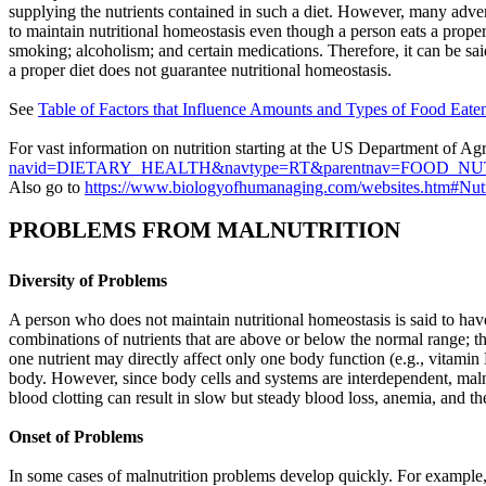
supplying the nutrients contained in such a diet. However, many advers
to maintain nutritional homeostasis even though a person eats a proper d
smoking; alcoholism; and certain medications. Therefore, it can be said
a proper diet does not guarantee nutritional homeostasis.
See
Table of
Factors that Influence Amounts and Types of Food Eate
For vast information on nutrition starting at the US Department of A
navid=DIETARY_HEALTH&navtype=RT&parentnav=FOOD_N
Also go to
https://www.biologyofhumanaging.com/websites.htm#Nutr
PROBLEMS FROM MALNUTRITION
Diversity of Problems
A person who does not maintain nutritional homeostasis is said to ha
combinations of nutrients that are above or below the normal range; th
one nutrient may directly affect only one body function (e.g., vitamin 
body. However, since body cells and systems are interdependent, malnu
blood clotting can result in slow but steady blood loss, anemia, and t
Onset of Problems
In some cases of malnutrition problems develop quickly. For example,