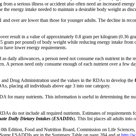
 from a serious illness or accident also often need an increased energy 
e the energy intake needed to maintain a desirable body weight as discus
1 and over are lower than those for younger adults. The decline in rec
over result in a value of approximately 0.8 gram per kilogram (0.36 gra
0.45 gram per pound) of body weight while reducing energy intake from 
 to have lower energy requirements.
 as daily allowances, a person need not consume each nutrient in the
e eaten. A person need only consume enough of each nutrient over a few
od and Drug Administration used the values in the RDAs to develop the
s, placing all individuals above age 3 into one category.
A for many nutrients. This information is useful in determining the nu
 RDAs do not include all required nutrients. Estimates of requirements f
ate Daily Dietary Intakes
(
ESADDIs
). This list places all adults int
 Edition, Food and Nutrition Board, Commission on Life Sciences, Na
 Some ESADDIs are in the Summary Table on page 284 and at
http:/