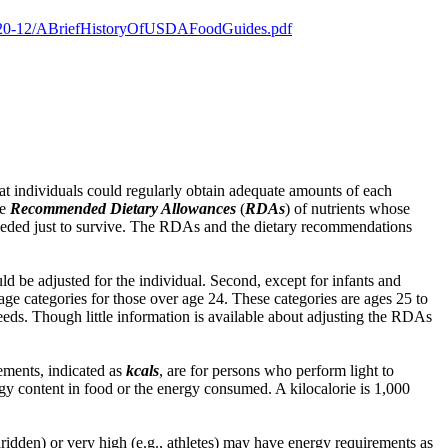
es/2020-12/ABriefHistoryOfUSDAFoodGuides.pdf
at individuals could regularly obtain adequate amounts of each
he
Recommended Dietary Allowances
(
RDAs
) of nutrients whose
eeded just to survive. The RDAs and the dietary recommendations
ld be adjusted for the individual. Second, except for infants and
e categories for those over age 24. These categories are ages 25 to
needs. Though little information is available about adjusting the RDAs
ements, indicated as
kcals
, are for persons who perform light to
rgy content in food or the energy consumed. A kilocalorie is 1,000
edridden) or very high (e.g., athletes) may have energy requirements as