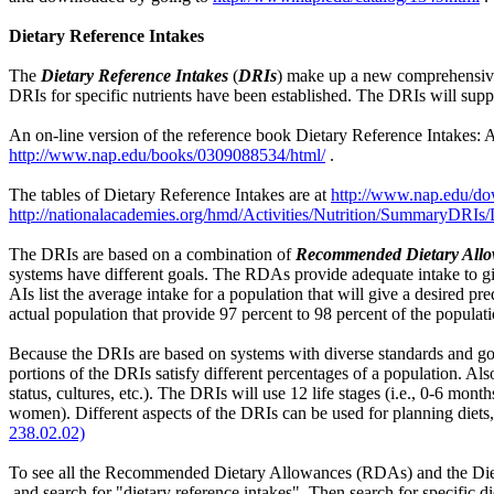
Dietary Reference Intakes
The
Dietary Reference Intakes
(
DRIs
) make up a new comprehensive
DRIs for specific nutrients have been established. The DRIs will supp
An on-line version of the reference book Dietary Reference Intakes: A
http://www.nap.edu/books/0309088534/html/
.
The tables of Dietary Reference Intakes are at
http://www.nap.edu/d
http://nationalacademies.org/hmd/Activities/Nutrition/SummaryDRIs
The DRIs are based on a combination of
Recommended Dietary Allo
systems have different goals. The RDAs provide adequate intake to gi
AIs list the average intake for a population that will give a desired 
actual population that provide 97 percent to 98 percent of the populati
Because the DRIs are based on systems with diverse standards and goal
portions of the DRIs satisfy different percentages of a population. Also
status, cultures, etc.). The DRIs will use 12 life stages (i.e., 0-6 mo
women). Different aspects of the DRIs can be used for planning diets, f
238.02.02)
To see all the Recommended Dietary Allowances (RDAs) and the Die
and search for "dietary reference intakes". Then search for specific die