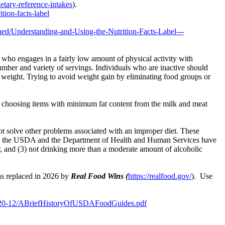
etary-reference-intakes
).
tion-facts-label
shed/Understanding-and-Using-the-Nutrition-Facts-Label---
 who engages in a fairly low amount of physical activity with
 number and variety of servings. Individuals who are inactive should
ng weight. Trying to avoid weight gain by eliminating food groups or
up; choosing items with minimum fat content from the milk and meat
not solve other problems associated with an improper diet. These
efore, the USDA and the Department of Health and Human Services have
r, and (3) not drinking more than a moderate amount of alcoholic
 replaced in 2026 by
Real Food Wins (
https://realfood.gov/
). Use
es/2020-12/ABriefHistoryOfUSDAFoodGuides.pdf