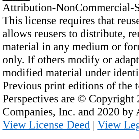
Attribution-
NonCommercial
-
This license requires that
reus
allows
reusers
to distribute, r
material in any medium or fo
only. If others modify or adapt
modified material under identi
Previous print editions of the
Perspectives are © Copyright
Companies, Inc. and 2020 by
View License Deed
|
View Le