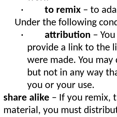
·
to remix
– to ada
Under the following cond
·
attribution
– You 
provide a link to the 
were made. You may d
but not in any way th
you or your use.
share alike
– If you remix, 
material, you must distribu