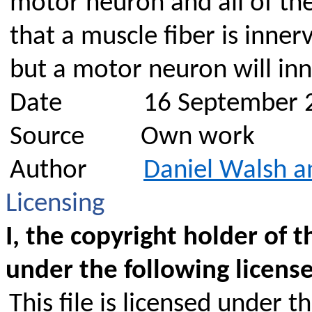
motor neuron and all of the
that a muscle fiber is inne
but a motor neuron will in
Date
16 September 
Source
Own work
Author
Daniel Walsh a
Licensing
I, the copyright holder of t
under the following license
This file is licensed under t