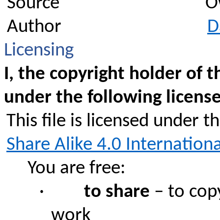
Source
O
Author
D
Licensing
I, the copyright holder of t
under the following license
This file is licensed under t
Share Alike 4.0 Internationa
You are free:
·
to share
– to copy
work