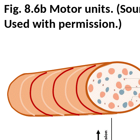
Fig.
8.6b
Motor units
. (So
Used with permission.)