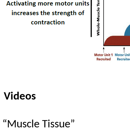
Videos
“Muscle Tissue”