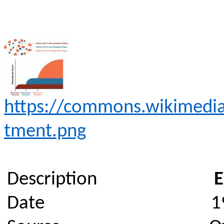
https://commons.wikimedia.
tment.png
Description
E
Date
1