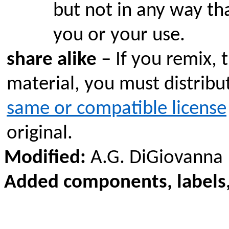
but not in any way th
you or your use.
share alike
– If you remix, 
material, you must distribu
same or compatible license
original.
Modified:
A.G. DiGiovanna
Added components, labels,