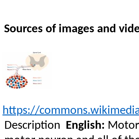
Sources of images and vid
https://commons.wikimedia
Description
English:
Motor 