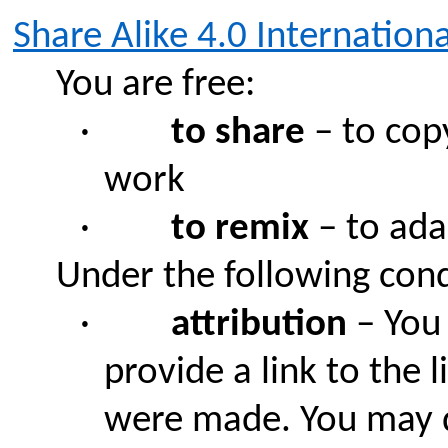
Share Alike 4.0 Internationa
You are free:
·
to share
– to copy
work
·
to remix
– to ada
Under the following cond
·
attribution
– You 
provide a link to the 
were made. You may d