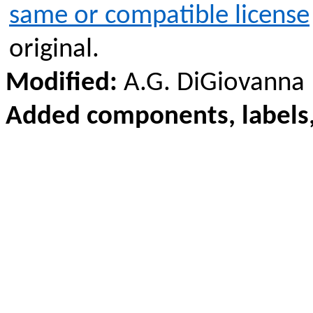
same or compatible license
original.
Modified:
A.G. DiGiovanna
Added components, labels,