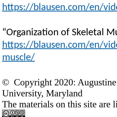
https://blausen.com/en/vid
“Organization of Skeletal M
https://blausen.com/en/vide
muscle/
© Copyright 2020: Augustine 
University, Maryland
The materials on this site a