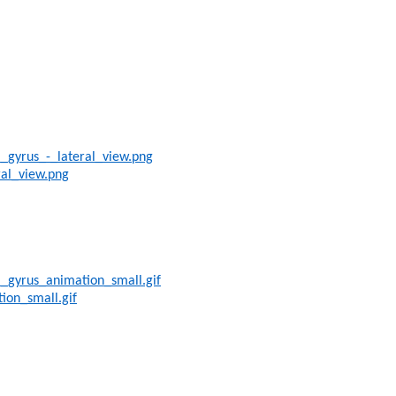
_gyrus_-_lateral_view.png
ral_view.png
l_gyrus_animation_small.gif
ion_small.gif