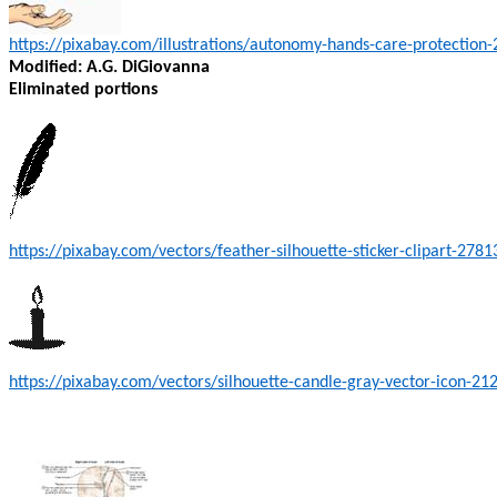
https://pixabay.com/illustrations/autonomy-hands-care-protection
Modified: A.G. DiGiovanna
Eliminated portions
https://pixabay.com/vectors/feather-silhouette-sticker-clipart-2781
https://pixabay.com/vectors/silhouette-candle-gray-vector-icon-21