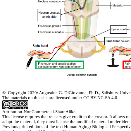
© Copyright 2020: Augustine G. DiGiovanna, Ph.D., Salisbury Univer
The materials on this site are licensed under CC BY-NC-SA
4.0
Attribution-
NonCommercial
-
ShareAlike
This license requires that
reusers
give credit to the creator. It allows
re
adapt the material, they must license the modified material under ident
Previous print editions of the text Human Aging: Biological Perspe