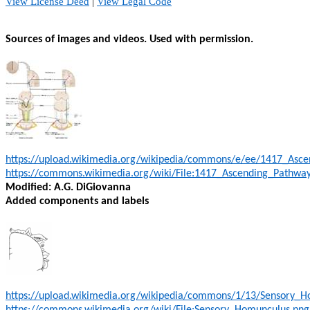
View License Deed
|
View Legal Code
Sources of images and videos. Used with permission.
https://upload.wikimedia.org/wikipedia/commons/e/ee/1417_Asce
https://commons.wikimedia.org/wiki/File:1417_Ascending_Pathway
Modified: A.G. DiGiovanna
Added components and labels
https://upload.wikimedia.org/wikipedia/commons/1/13/Sensory_