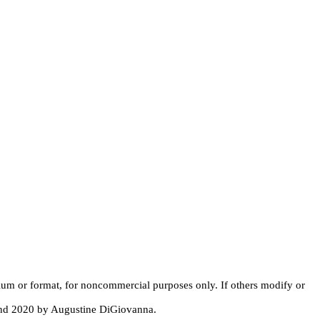
dium or format, for noncommercial purposes only. If others modify or
 and 2020 by Augustine DiGiovanna.