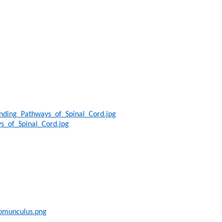
nding_Pathways_of_Spinal_Cord.jpg
s_of_Spinal_Cord.jpg
Homunculus.png