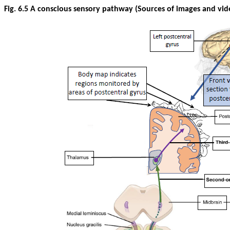
Fig. 6.5 A conscious sensory pathway (Sources of images and vid