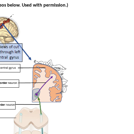
eos below. Used with permission.)