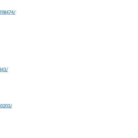
-298474/
343/
20203/