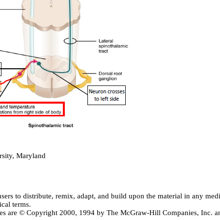
sity, Maryland
users
to distribute, remix, adapt, and build upon the material in any me
ical terms.
ctives are © Copyright 2000, 1994 by The McGraw-Hill Companies, Inc.