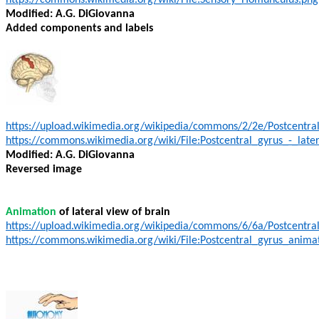
https://commons.wikimedia.org/wiki/File:Sensory_Homunculus.png
Modified: A.G. DiGiovanna
Added components and labels
https://upload.wikimedia.org/wikipedia/commons/2/2e/Postcentral
https://commons.wikimedia.org/wiki/File:Postcentral_gyrus_-_late
Modified: A.G. DiGiovanna
Reversed image
Animation
of lateral view of brain
https://upload.wikimedia.org/wikipedia/commons/6/6a/Postcentra
https://commons.wikimedia.org/wiki/File:Postcentral_gyrus_animat