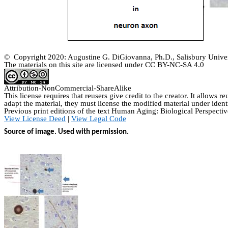
© Copyright 2020: Augustine G. DiGiovanna, Ph.D., Salisbury Univer
The materials on this site are licensed under CC BY-NC-SA
4.0
Attribution-
NonCommercial
-
ShareAlike
This license requires that
reusers
give credit to the creator. It allows
re
adapt the material, they must license the modified material under ident
Previous print editions of the text Human Aging: Biological Perspe
View License Deed
|
View Legal Code
Source of image. Used with permission.