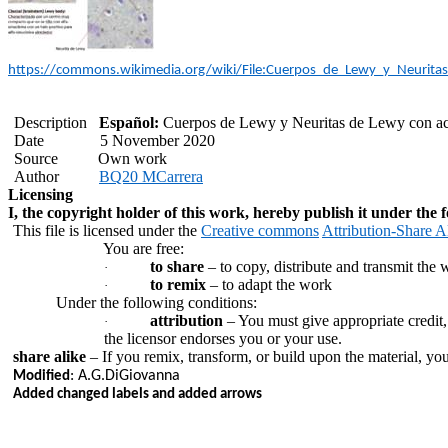
https://commons.wikimedia.org/wiki/File:Cuerpos_de_Lewy_y_Neurita
Description
Español:
Cuerpos de Lewy y Neuritas de Lewy con ac
Date
5 November 2020
Source
Own work
Author
BQ20
MCarrera
Licensing
I, the copyright holder of this work, hereby publish it under the f
This file is licensed under the
Creative commons
Attribution-Share Al
You are free:
to share
– to copy, distribute and transmit the 
·
to remix
– to adapt the work
·
Under the following conditions:
attribution
– You must give appropriate credit,
·
the licensor endorses you or your use.
share alike
– If you remix, transform, or build upon the material, yo
:
A.G.DiGiovanna
Modified
Added changed labels and added arrows