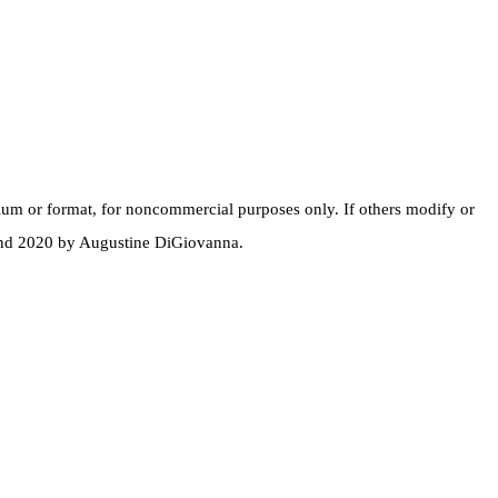
dium or format, for noncommercial purposes only. If others modify or
 and 2020 by Augustine DiGiovanna.