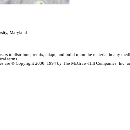
sity, Maryland
users
to distribute, remix, adapt, and build upon the material in any me
ical terms.
ctives are © Copyright 2000, 1994 by The McGraw-Hill Companies, Inc.