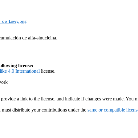
s_de_Lewy.png
umulación de alfa-
sinucleína
.
ollowing license:
ike 4.0 International
license.
work
 provide a link to the license, and indicate if changes were made. You 
u must distribute your contributions under the
same or compatible licens