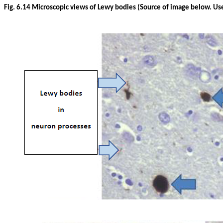
Fig. 6.14 Microscopic views of Lewy bodies (Source of image below. Us