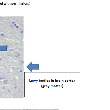
ed with permission.)