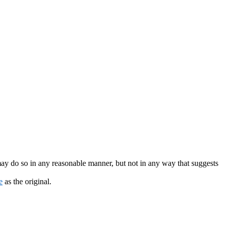
may do so in any reasonable manner, but not in any way that suggests
e
as the original.