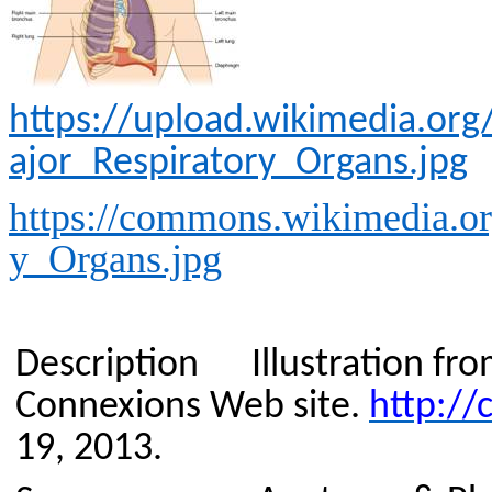
https://upload.wikimedia.o
ajor_Respiratory_Organs.jpg
https://commons.wikimedia.or
y_Organs.jpg
Description
Illustration f
Connexions
Web site.
http://
19, 2013.