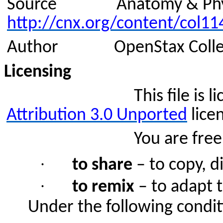
Source
Anatomy & Phy
http://cnx.org/content/col11
Author
OpenStax Coll
Licensing
This file is
Attribution 3.0
Unported
lice
You are free
·
to share
– to copy, d
·
to remix
– to adapt 
Under the following condit