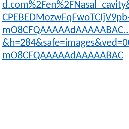
d.com%2Fen%2FNasal_cavit
CPEBEDMozwFqFwoTCIjV9pb
mO8CFQAAAAAdAAAAABAC..i
&h=284&safe=images&ved=0
mO8CFQAAAAAdAAAAABAC