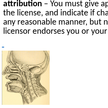
attribution
– You must give app
the license, and indicate if 
any reasonable manner, but no
licensor endorses you or your