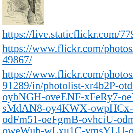
https://live.staticflickr.co
https://www.flickr.com/photo
49867/
https://www.flickr.com/photo
91289/in/photolist-xr4b2P-o
oybNGH-oveENF-xFeRy7-oe
sMdAN8-oy4KWX-owpHCx-o
odFm51-oeFgmB-ovhciU-od
oweWub-wLxu1C-ymsYLU-o