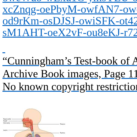
xcZnqg-oePbyM-owfAN7-ow
od9rKm-osDJSJ-owiSFK-ot4
sM1AHT-oeX2vF-ou8eKJ-r7
“Cunningham’s Test-book of A
Archive Book images, Page 1
No known copyright restrictio