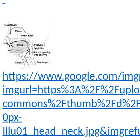
https://www.google.com/img
imgurl=https%3A%2F%2Fuplo
commons%2Fthumb%2Fd%2Fd4
0px-
Illu01_head_neck.jpg&imgr