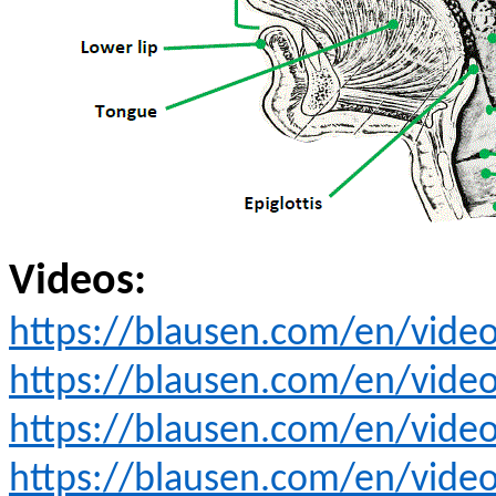
Videos:
https://blausen.com/en/video/
https://blausen.com/en/video
https://blausen.com/en/vide
https://blausen.com/en/video