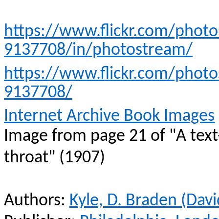
https://www.flickr.com/phot
9137708/in/photostream/
https://www.flickr.com/phot
9137708/
Internet Archive Book Images
Image from page 21 of "A text
throat" (1907)
Authors:
Kyle, D. Braden (Dav