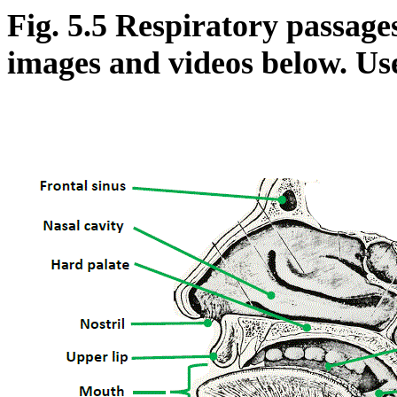
Fig. 5.5 Respiratory passage
images and videos below. Us