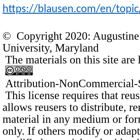
https://blausen.com/en/topic
© Copyright 2020: Augustine 
University, Maryland
The materials on this site a
Attribution-
NonCommercial
-
This license requires that
reus
allows
reusers
to distribute, r
material in any medium or fo
only. If others modify or adapt