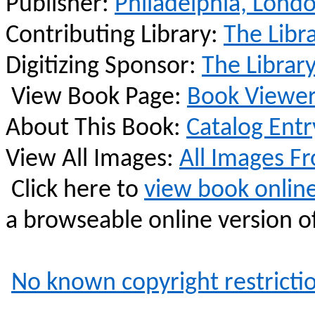
Publisher:
Philadelphia, Lond
Contributing Library:
The Libr
Digitizing Sponsor:
The Librar
View Book Page:
Book Viewe
About This Book:
Catalog Entr
View All Images:
All Images F
Click here to
view book onlin
a
browseable
online version of
No known copyright restricti