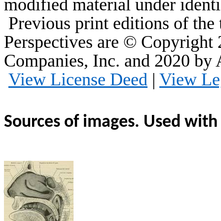
modified material under identi
Previous print editions of th
Perspectives are © Copyright
Companies, Inc. and 2020 by
View License Deed
|
View Le
Sources of images. Used with