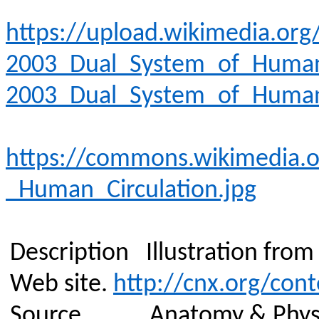
https://upload.wikimedia.o
2003_Dual_System_of_Human_
2003_Dual_System_of_Human_
https://commons.wikimedia.o
_Human_Circulation.jpg
Description
Illustration fro
Web site.
http://cnx.org/con
Source
Anatomy & Phys