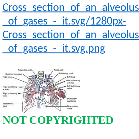
Cross_section_of_an_alveolus
_of_gases_-_it.svg/1280px-
Cross_section_of_an_alveolus
_of_gases_-_it.svg.png
NOT COPYRIGHTED