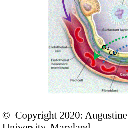
© Copyright 2020: Augustine 
University, Maryland