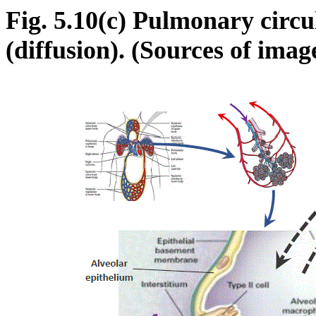
Fig. 5.10(c) Pulmonary circu
(diffusion). (Sources of ima