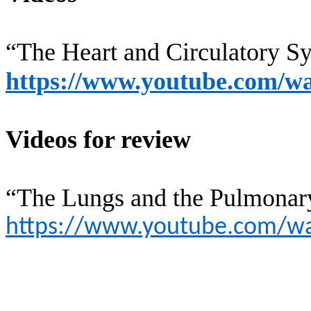
“The Heart and Circulatory 
https://www.youtube.com
Videos for review
“The Lungs and the Pulmonary
https://www.youtube.com/w