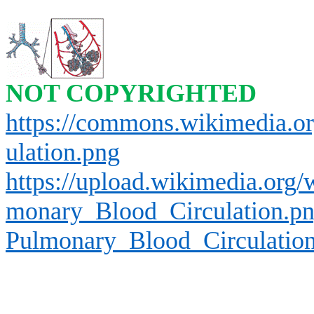
NOT COPYRIGHTED
https://commons.wikimedia.o
ulation.png
https://upload.wikimedia.org
monary_Blood_Circulation.p
Pulmonary_Blood_Circulatio