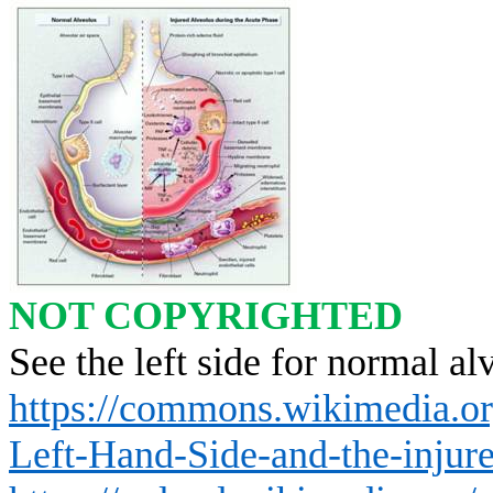
NOT COPYRIGHTED
See the left side for normal al
https://commons.wikimedia.or
Left-Hand-Side-and-the-injure