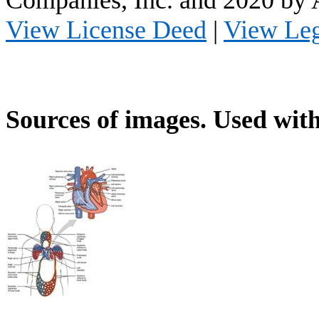
Companies, Inc. and 2020 by
View License Deed
|
View Le
Sources of images. Used with