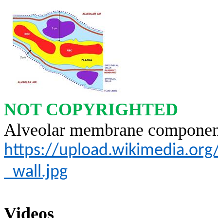
NOT COPYRIGHTED
Alveolar membrane componen
https://upload.wikimedia.or
_wall.jpg
Videos