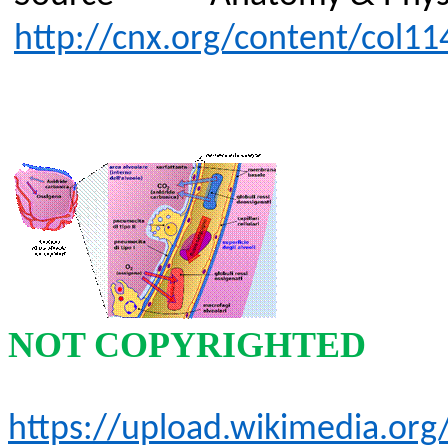
http://cnx.org/content/col11
NOT COPYRIGHTED
https://upload.wikimedia.o