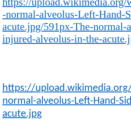
https://upload.wikimedia.org
-normal-alveolus-Left-Hand-Si
acute.jpg/591px-The-normal-a
injured-alveolus-in-the-acute.
https://upload.wikimedia.or
normal-alveolus-Left-Hand-Sid
acute.jpg