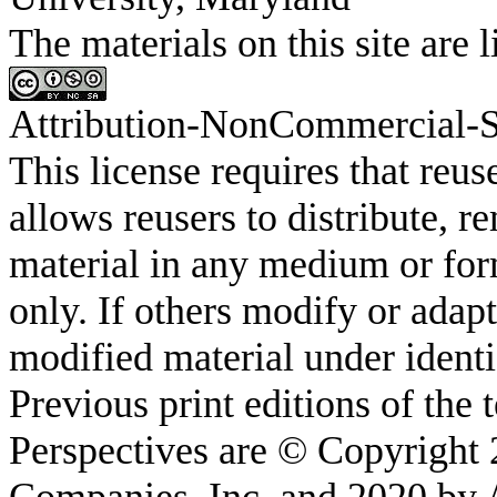
The materials on this site a
Attribution-
NonCommercial
-
This license requires that
reus
allows
reusers
to distribute, r
material in any medium or fo
only. If others modify or adapt
modified material under identi
Previous print editions of the
Perspectives are © Copyright