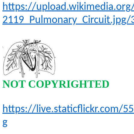
https://upload.wikimedia.o
2119_Pulmonary_Circuit.jpg/
NOT COPYRIGHTED
https://live.staticflickr.co
g