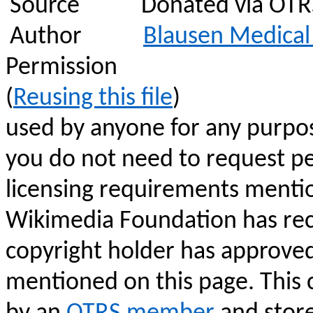
Source
Donated via OTRS,
Author
Blausen
Medical 
Permission
(
Reusing this file
)
used by anyone for any purpos
you do not need to request pe
licensing requirements menti
Wikimedia Foundation has rec
copyright holder has approve
mentioned on this page. This