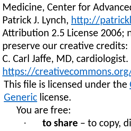
Medicine, Center for Advance
Patrick J. Lynch,
http://patrick
Attribution 2.5 License 2006; 
preserve our creative credits: P
C. Carl Jaffe, MD, cardiologist.
https://creativecommons.org/
This file is licensed under the
Generic
license.
You are free:
·
to share
– to copy, d