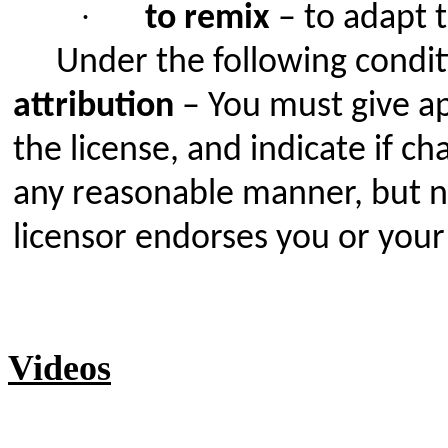
·
to remix
– to adapt 
Under the following condit
attribution
– You must give app
the license, and indicate if 
any reasonable manner, but no
licensor endorses you or your
Videos