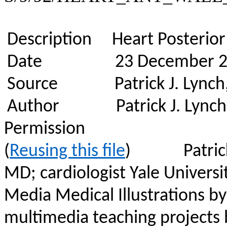
Description
Heart Posterior 
Date
23 December 
Source
Patrick J. Lynch
Author
Patrick J. Lynch
Permission
(
Reusing this file
)
Patric
MD; cardiologist Yale Universi
Media Medical Illustrations by
multimedia teaching projects b