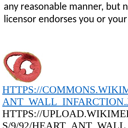
any reasonable manner, but no
licensor endorses you or your
HTTPS://COMMONS.WIKIM
ANT_WALL_INFARCTION.
HTTPS://UPLOAD.WIKIM
S/9/92/HEART_ANT_WALL