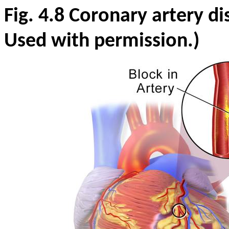
Fig. 4.8
Coronary artery di
Used with permission.)