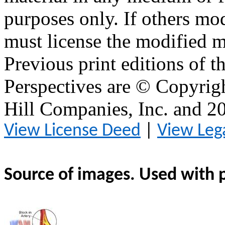
purposes only. If others mod
must license the modified ma
Previous print editions of 
Perspectives are © Copyri
Hill Companies, Inc. and 
View License Deed
|
View Leg
Source of images. Used with 