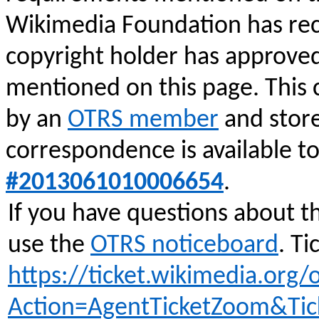
Wikimedia Foundation has rec
copyright holder has approve
mentioned on this page. This
by an
OTRS member
and stor
correspondence is available t
#2013061010006654
.
If you have questions about t
use the
OTRS noticeboard
.
Tic
https://ticket.wikimedia.org/o
Action=AgentTicketZoom&Ti