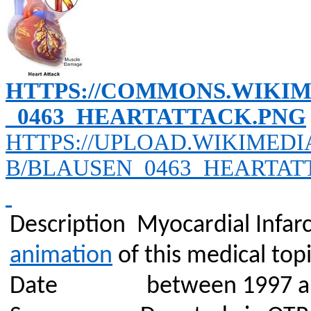
HTTPS://COMMONS.WIKIM
_0463_HEARTATTACK.PNG
HTTPS://UPLOAD.WIKIMEDI
B/BLAUSEN_0463_HEARTAT
Description
Myocardial Infarc
animation
of this medical topi
Date
between 1997 a