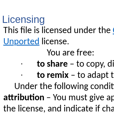
Licensing
This file is licensed under the
Unported
license.
You are free:
·
to share
– to copy, d
·
to remix
– to adapt 
Under the following condit
attribution
– You must give app
the license, and indicate if 