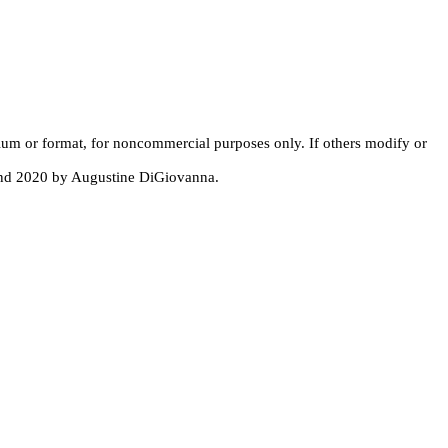
dium or format, for noncommercial purposes only. If others modify or
 and 2020 by Augustine DiGiovanna.