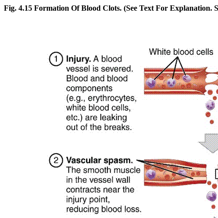
Fig. 4.15 Formation Of Blood Clots. (See Text For Explanation. Se