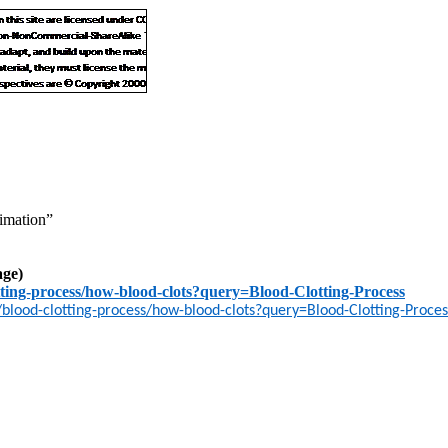
imation”
age)
ting-process/how-blood-clots?query=Blood-Clotting-Process
lood-clotting-process/how-blood-clots?query=Blood-Clotting-Proces