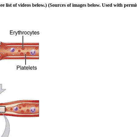
e list of videos below.) (Sources of images below. Used with permis