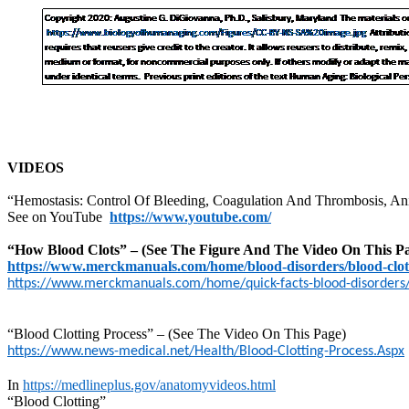
VIDEOS
“Hemostasis: Control Of Bleeding, Coagulation And Thrombosis, An
See on YouTube
https://www.youtube.com/
“How Blood Clots” – (See The Figure And The Video On This P
https://www.merckmanuals.com/home/blood-disorders/blood-clot
https://www.merckmanuals.com/home/quick-facts-blood-disorders/b
“Blood Clotting Process” – (See The Video On This Page)
https://www.news-medical.net/Health/Blood-Clotting-Process.Aspx
In
https://medlineplus.gov/anatomyvideos.html
“Blood Clotting”