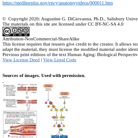
https://medlineplus.gov/ency/anatomyvideos/000011.htm
© Copyright 2020: Augustine G. DiGiovanna, Ph.D., Salisbury Univer
The materials on this site are licensed under CC BY-NC-SA
4.0
Attribution-
NonCommercial
-
ShareAlike
This license requires that
reusers
give credit to the creator. It allows
re
adapt the material, they must license the modified material under ident
Previous print editions of the text Human Aging: Biological Perspe
View License Deed
|
View Legal Code
Sources of images. Used with permission.