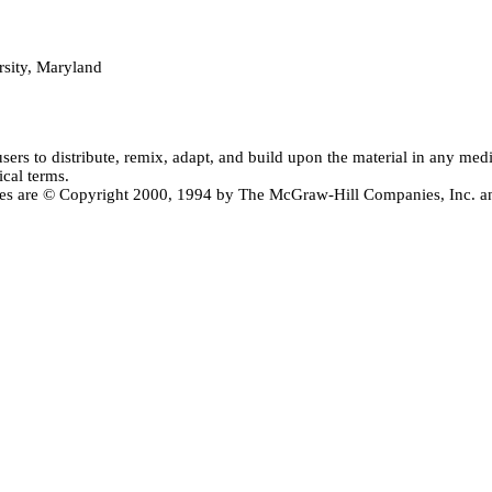
sity, Maryland
users
to distribute, remix, adapt, and build upon the material in any me
ical terms.
ctives are © Copyright 2000, 1994 by The McGraw-Hill Companies, Inc.