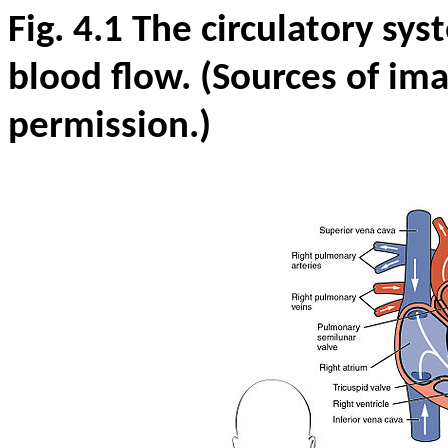
Fig. 4.1 The circulatory sy
blood flow. (Sources of im
permission.)