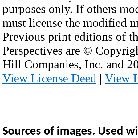
purposes only. If others mod
must license the modified ma
Previous print editions of 
Perspectives are © Copyri
Hill Companies, Inc. and 
View License Deed
|
View 
Sources of images. Used wi