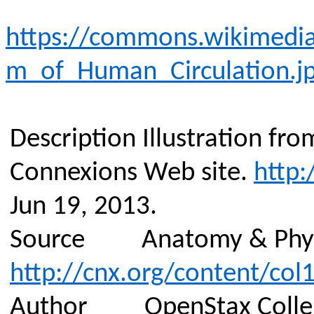
https://commons.wikimedia
m_of_Human_Circulation.j
Description
Illustration fr
Connexions
Web site.
http:
Jun 19, 2013.
Source
Anatomy & Phy
http://cnx.org/content/col
Author
OpenStax Coll