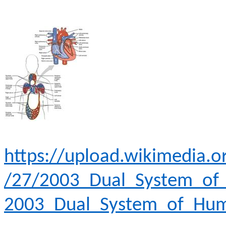
https://upload.wikimedia
/27/2003_Dual_System_of_
2003_Dual_System_of_Huma