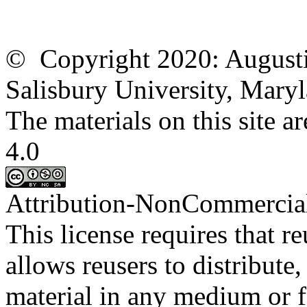
© Copyright 2020: Augusti
Salisbury University, Mary
The materials on this site
4.0
Attribution-
NonCommercia
This license requires that
re
allows
reusers
to distribute
material in any medium or 