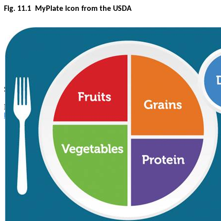
Fig. 11.1
MyPlate icon from the USDA
Source of image. Used with permission.
MyPlate Graphics
https://www.myplate.gov/resources/graphics/myplate-graphics