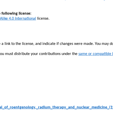
 following license:
Alike 4.0 International
license.
 a link to the license, and indicate if changes were made. You may d
you must distribute your contributions under the
same or compatible 
al_of_roentgenology,_radium_therapy_and_nuclear_medicine_(1