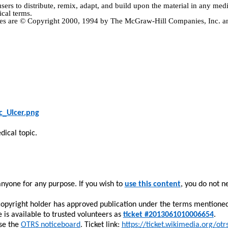
users
to distribute, remix, adapt, and build upon the material in any me
ical terms.
ctives are © Copyright 2000, 1994 by The McGraw-Hill Companies, Inc.
c_Ulcer.png
dical topic.
yone for any purpose. If you wish to
use this content
, you do not n
copyright holder has approved publication under the terms mentione
 is available to trusted volunteers
as
ticket #2013061010006654
.
use the
OTRS noticeboard
.
Ticket link:
https://ticket.wikimedia.org/otr