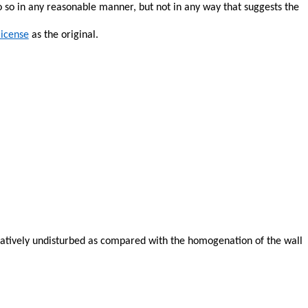
o so in any reasonable manner, but not in any way that suggests the
license
as the original.
relatively undisturbed as compared with the
homogenation
of the wall