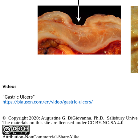
Videos
“Gastric Ulcers”
https://blausen.com/en/video/gastric-ulcers/
© Copyright 2020: Augustine G. DiGiovanna, Ph.D., Salisbury Univer
The materials on this site are licensed under CC BY-NC-SA
4.0
Attribution-
NonCommercial
-
ShareAlike