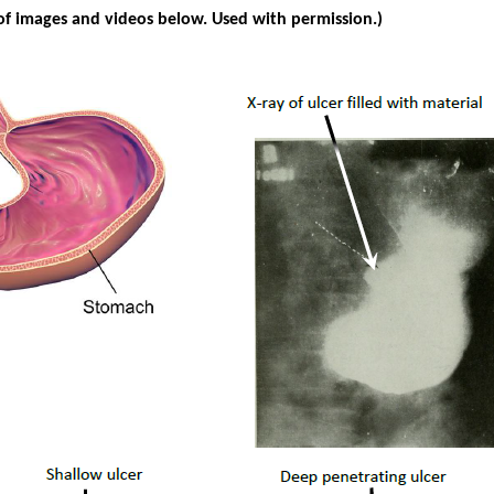
of images and videos below. Used with permission.)