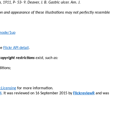
a, 1911, P- 53- 9. Deaver, J. B. Gastric ulcer. Am. J.
on and appearance of these illustrations may not perfectly resemble
/mode/1up
ee
Flickr API detail
.
opyright restrictions
exist, such as:
itions;
Licensing
for more information.
4
. It was reviewed on 16 September 2015 by
FlickreviewR
and was