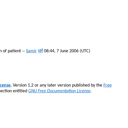
 of patient --
Samir
धर्म
08:44, 7 June 2006 (UTC)
cense
, Version 1.2 or any later version published by the
Free
section entitled
GNU Free Documentation License
.