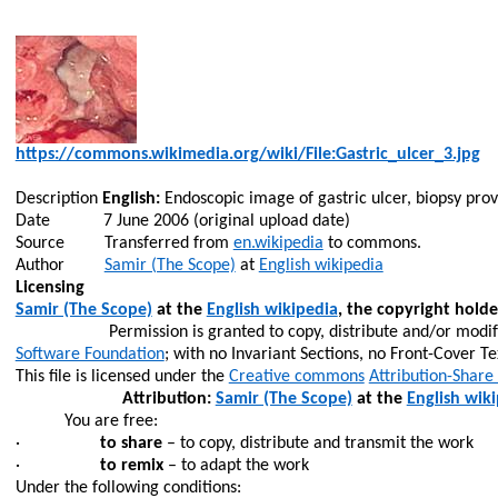
https://commons.wikimedia.org/wiki/File:Gastric_ulcer_3.jpg
Description
English:
Endoscopic image of gastric ulcer, biopsy pro
Date
7 June 2006 (original upload date)
Source
Transferred from
en.wikipedia
to commons.
Author
Samir (The Scope)
at
English wikipedia
Licensing
Samir (The Scope)
at the
English wikipedia
, the copyright holde
Permission is granted to copy, distribute and/or modi
Software Foundation
; with no Invariant Sections, no Front-Cover Te
This file is licensed under the
Creative commons
Attribution-Share
Attribution:
Samir (The Scope)
at the
English wik
You are free:
·
to share
– to copy, distribute and transmit the work
·
to remix
– to adapt the work
Under the following conditions: