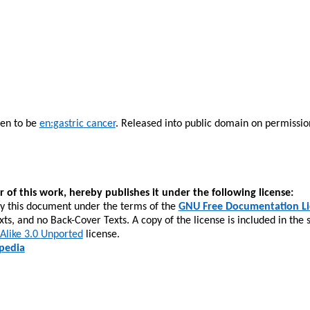
ven to be
en:gastric
cancer
. Released into public domain on permission
r of this work, hereby publishes it under the following license:
fy this document under the terms of the
GNU Free Documentation Li
xts, and no Back-Cover Texts. A copy of the license is included in the 
 Alike 3.0
Unported
license.
ipedia