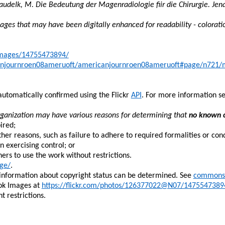
audeIk
, M. Die
Bedeutung
der
Magenradiologie
fiir
die
Chirurgie
. Jen
ges that may have been digitally enhanced for readability - colorati
kimages/14755473894/
icanjournroen08ameruoft/americanjournroen08ameruoft#page/n721
automatically confirmed using the Flickr
API
. For more information s
rganization may have various reasons for determining that
no known c
ired;
her reasons, such as failure to adhere to required formalities or cond
n exercising control; or
thers to use the work without restrictions.
ge/
.
 information about copyright status can be determined. See
commons:
ok Images at
https://flickr.com/photos/126377022@N07/1475547389
 restrictions.