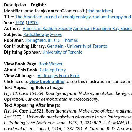
Description
English:
Identifier
: americanjournroen08ameruoft (
find matches
)
Title
:
The American journal of roentgenology, radium therapy and
Year
:
1906
(
1900s
)
Authors
:
American Radium Society
American Roentgen Ray Societ
Subjects
:
Radiotherapy
X-rays
Publisher
:
Springfield, Ill. C.C. Thomas
Contributing Library
:
Gerstein - University of Toronto
Digitizing Sponsor
:
University of Toronto
View Book Page
:
Book Viewer
About This Book
:
Catalog Entry
View All Images
:
All Images From Book
Click here to
view book online
to see this illustration in context i
Text Appearing Before Image:
Fig. 13. Case 154564. Roentgenogram. Niche-type
ofulcer
, benign.
Operation. Can-
cer
demonstrated microscopically.
Text Appearing After Image:
Fig. 14. Case 116521. Roentgenogram. Niche-type
ofulcer
, maligna
AscHOFF
, L.
Ueber
die
mechanischen
Momente
in der
Pathogenese
L.
Pathologische
Anatomic. Jena, 1919, ii, 824; 839. 4.
AssMAN
, H.
duodenal ulcers. Lancet, 1916,
i
, 387-391. 6. Carman, R. D. A new r