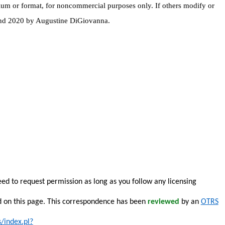
dium or format, for noncommercial purposes only. If others modify or
 and 2020 by Augustine DiGiovanna.
eed to request permission as long as you follow any licensing
d on this page. This correspondence has been
reviewed
by an
OTRS
s/index.pl?