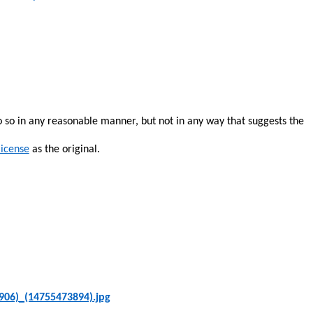
o so in any reasonable manner, but not in any way that suggests the
license
as the original.
906)_(14755473894).jpg