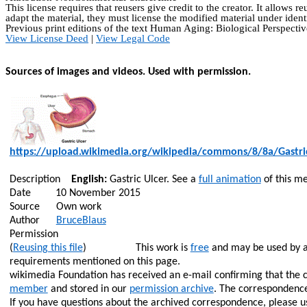
This license requires that
reusers
give credit to the creator. It allows
re
adapt the material, they must license the modified material under ident
Previous print editions of the text Human Aging: Biological Perspe
View License Deed
|
View Legal Code
Sources of images and videos. Used with permission.
https://upload.wikimedia.org/wikipedia/commons/8/8a/Gastri
Description
English:
Gastric Ulcer. See a
full animation
of this me
Date
10 November 2015
Source
Own work
Author
BruceBlaus
Permission
(
Reusing this file
)
This work is
free
and may be used by an
requirements mentioned on this page.
wikimedia Foundation has received an e-mail confirming that the 
member
and stored in our
permission archive
. The correspondence
If you have questions about the archived correspondence, please 