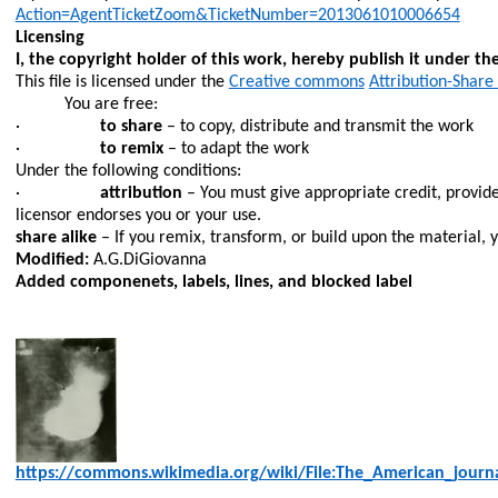
Action=AgentTicketZoom&TicketNumber=2013061010006654
Licensing
I, the copyright holder of this work, hereby publish it under the
This file is licensed under the
Creative commons
Attribution-Share 
You are free:
·
to share
– to copy, distribute and transmit the work
·
to remix
– to adapt the work
Under the following conditions:
·
attribution
– You must give appropriate credit, provide
licensor endorses you or your use.
share alike
– If you remix, transform, or build upon the material, 
Modified:
A.
G.DiGiovanna
Added
componenets
, labels, lines, and blocked label
https://commons.wikimedia.org/wiki/File:The_American_journ