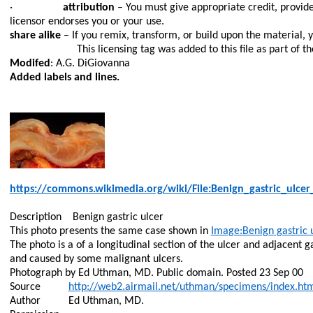
·
attribution
– You must give appropriate credit, provide
licensor endorses you or your use.
share alike
– If you remix, transform, or build upon the material, 
This licensing tag was added to this file as part of 
Modifed
: A.G. DiGiovanna
Added labels and lines.
https://commons.wikimedia.org/wiki/File:Benign_gastric_ulcer
Description
Benign gastric ulcer
This photo presents the same case shown in
Image:Benign
gastric 
The photo is a of a longitudinal section of the ulcer and adjacent
and caused by some malignant ulcers.
Photograph by Ed Uthman, MD. Public domain. Posted 23 Sep 00
Source
http://web2.airmail.net/uthman/specimens/index.ht
Author
Ed Uthman, MD.