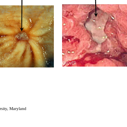
sity, Maryland