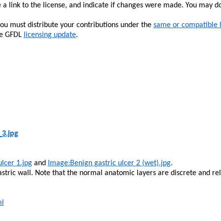
 a link to the license, and indicate if changes were made. You may d
you must distribute your contributions under the
same or compatible 
the GFDL
licensing update
.
_3.jpg
ulcer 1.jpg
and
Image:Benign
gastric ulcer 2 (wet).jpg
.
 gastric wall. Note that the normal anatomic layers are discrete and 
ml