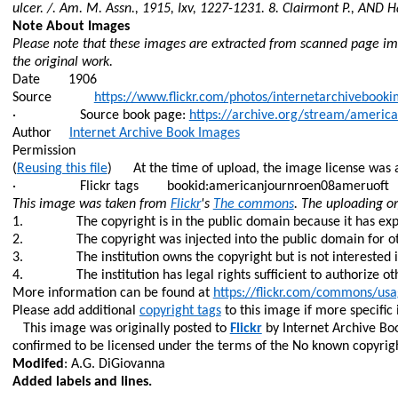
ulcer. /. Am. M. Assn., 1915,
Ixv
, 1227-1231. 8. Clairmont P., AND
H
Note About Images
Please note that these images are extracted from scanned page ima
the original work.
Date
1906
Source
https://www.flickr.com/photos/internetarchiveboo
·
Source book page:
https://archive.org/stream/amer
Author
Internet Archive Book Images
Permission
(
Reusing this file
)
At the time of upload, the image license was 
·
Flickr tags
bookid:americanjournroen
08ameruoft
This image was taken from
Flickr
's
The commons
. The uploading o
1.
The copyright is in the public domain because it has exp
2.
The copyright was injected into the public domain for ot
3.
The institution owns the copyright but is not interested i
4.
The institution has legal rights sufficient to authorize o
More information can be found at
https://flickr.com/commons/usa
Please add additional
copyright tags
to this image if more specific
This image was originally posted to
Flickr
by Internet Archive Bo
confirmed to be licensed under the terms of the No known copyright
Modifed
: A.G. DiGiovanna
Added labels and lines.