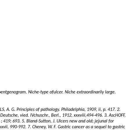
Roentgenogram. Niche-type
ofulcer
. Niche extraordinarily large.
LS
, A. G. Principles of pathology. Philadelphia, 1909, ii, p. 417. 2.
 Deutsche, vied.
IVchuschr
.,
Berl
., 1912, xxxviii,494-496. 3.
AscHOFF
,
 ;
419; 693. 5. Bland-Sutton, J. Ulcers new and old; jejunal for
xxvii
, 990-992. 7. Cheney, W. F. Gastric cancer as a sequel to gastric