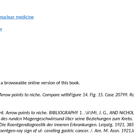
 nuclear medicine
y
n a
browseable
online version of this book.
 Arrow points to niche. Compare
withFigure
14. Fig. 15. Case 20799. 
nt. Arrow points to niche. BIBLIOGRAPHY 1.
.\ii\Mi
, J. G., AND
NiCHOL
des
rundcn
Magengeschwiirsund
iibcr
seine
Beziehungen
zum
Krebs.
 Die
Roentgendiagnostik
der
inneren
Erkrankungen
. Leipzig, 1921,
385
oentgen-ray sign of ul-
cerating
gastric cancer. /. Am. M. Assn.
1921,I