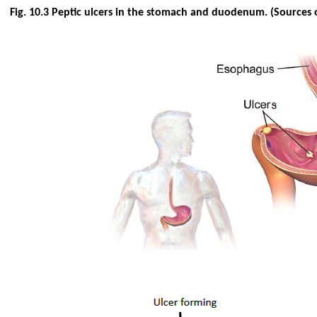
Fig. 10.3 Peptic ulcers in the stomach and duodenum. (Sources 