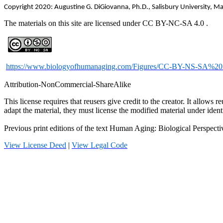
Copyright 2020: Augustine G. DiGiovanna, Ph.D., Salisbury University, M
The materials on this site are licensed under CC BY-NC-SA
4.0
.
https://www.biologyofhumanaging.com/Figures/CC-BY-NS-SA%20
Attribution-
NonCommercial
-
ShareAlike
This license requires that
reusers
give credit to the creator. It allows
re
adapt the material, they must license the modified material under ident
Previous print editions of the text Human Aging: Biological Persp
View License Deed
|
View Legal Code