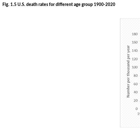
Fig. 1.5 U.S. death rates for different age group 1900-2020