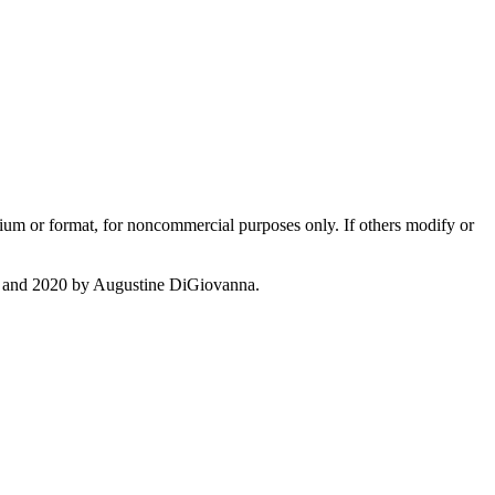
dium or format, for noncommercial purposes only. If others modify or
c. and 2020 by Augustine DiGiovanna.