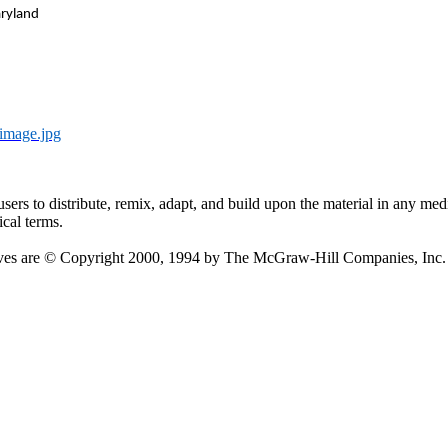
aryland
image.jpg
users
to distribute, remix, adapt, and build upon the material in any me
ical terms.
ectives are © Copyright 2000, 1994 by The McGraw-Hill Companies, In