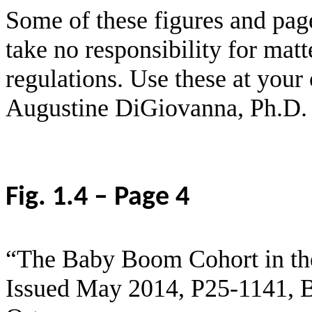
Some of these figures and pag
take no responsibility for matt
regulations. Use these at your
Augustine DiGiovanna, Ph.D.
Fig. 1.4 – Page 4
“The Baby Boom Cohort in the
Issued May 2014,
P25
-1141, 