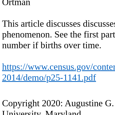
Ortman
This article discusses discus
phenomenon. See the first part
number if births over time.
https://www.census.gov/conten
2014/demo/p25-1141.pdf
Copyright 2020: Augustine G.
University, Maryland