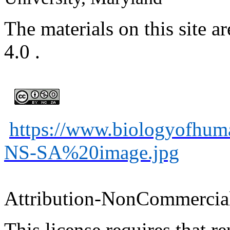
The materials on this site
4.0
.
https://www.biologyofhu
NS-SA%20image.jpg
Attribution-
NonCommercia
This license requires that
re