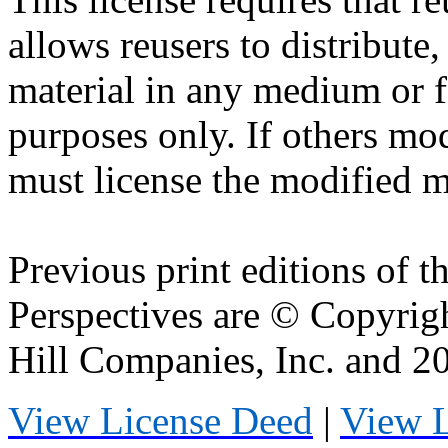
allows
reusers
to distribute
material in any medium or 
purposes only. If others mod
must license the modified ma
Previous print editions of 
Perspectives are © Copyri
Hill Companies, Inc. and 
View License Deed
|
View 