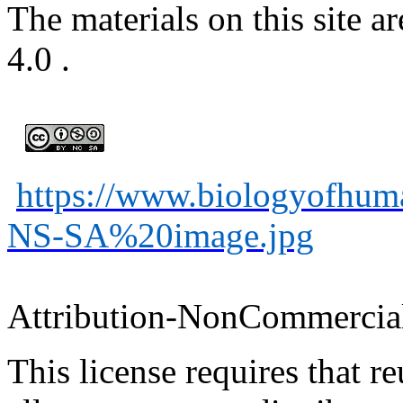
The materials on this site
4.0
.
https://www.biologyofhu
NS-SA%20image.jpg
Attribution-
NonCommercia
This license requires that
re