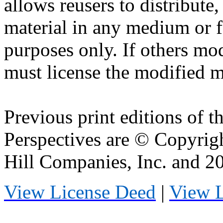
allows
reusers
to distribute
material in any medium or 
purposes only. If others mod
must license the modified ma
Previous print editions of 
Perspectives are © Copyri
Hill Companies, Inc. and 
View License Deed
|
View 