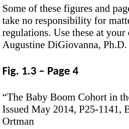
Some of these figures and pag
take no responsibility for matt
regulations. Use these at your
Augustine DiGiovanna, Ph.D.
Fig. 1.3 – Page 4
“The Baby Boom Cohort in the
Issued May 2014, P25-1141, B
Ortman