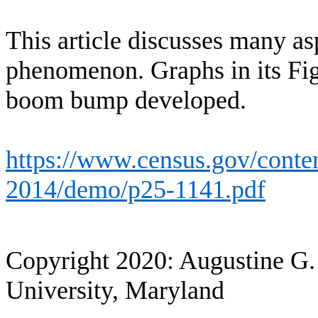
This article discusses many a
phenomenon. Graphs in its Fi
boom bump developed.
https://www.census.gov/conten
2014/demo/p25-1141.pdf
Copyright 2020: Augustine G.
University, Maryland